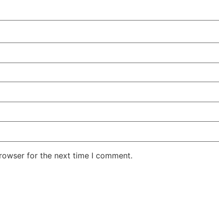
rowser for the next time I comment.