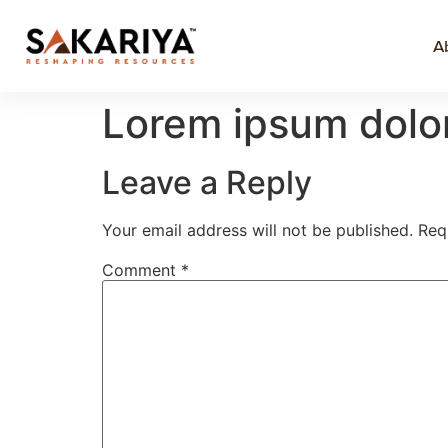
A
Lorem ipsum dolor
Leave a Reply
Your email address will not be published.
Req
Comment
*