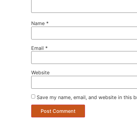
Name
*
Email
*
Website
Save my name, email, and website in this b