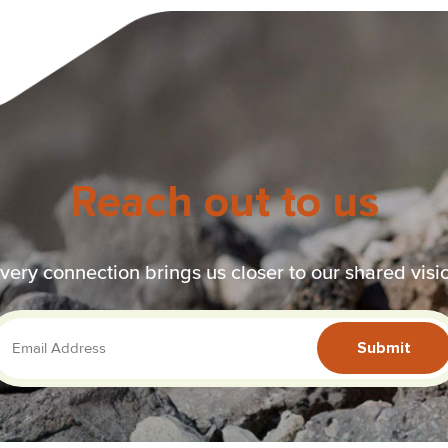
Reach out to us
very connection brings us closer to our shared visi
Submit