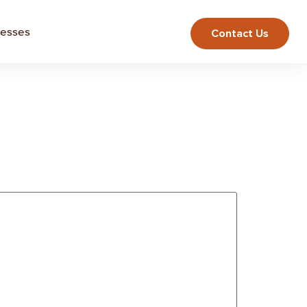
nesses
Contact Us