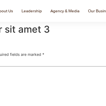
bout Us
Leadership
Agency & Media
Our Busi
 sit amet 3
uired fields are marked
*