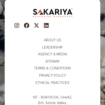
ABOUT US
LEADERSHIP
AGENCY & MEDIA
SITEMAP
TERMS & CONDITIONS
PRIVACY POLICY
ETHICAL PRACTICES
NT - 804/05/06, One42,
B/h. Ashok Vatika,