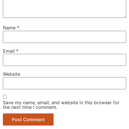
Name
*
Email
*
Website
Save my name, email, and website in this browser for
the next time I comment.