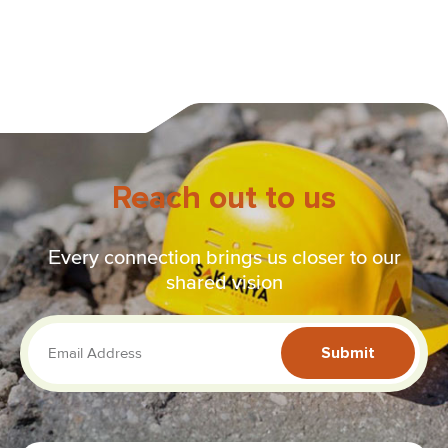
Reach out to us
Every connection brings us closer to our
shared vision
Submit