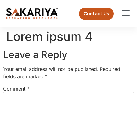
Contact Us
Lorem ipsum 4
Leave a Reply
Your email address will not be published.
Required
fields are marked
*
Comment
*